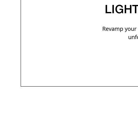
LIGH
Revamp your e
unf