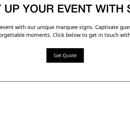
T UP YOUR EVENT WITH 
vent with our unique marquee signs. Captivate gue
orgettable moments. Click below to get in touch with
Get Quote