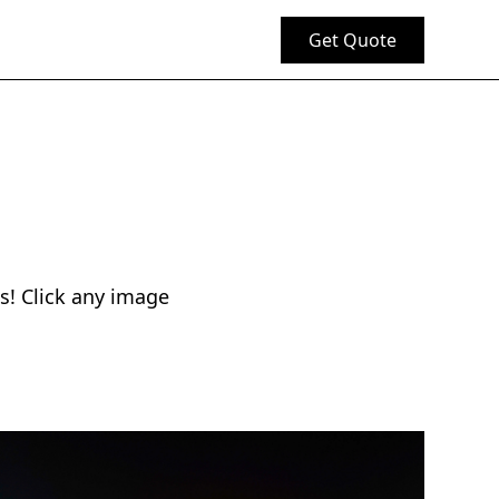
Get Quote
s! Click any image