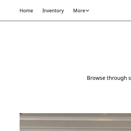
Home
Inventory
More
Browse through so