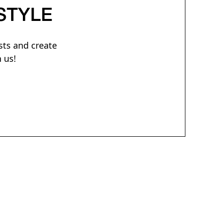
STYLE
sts and create
 us!