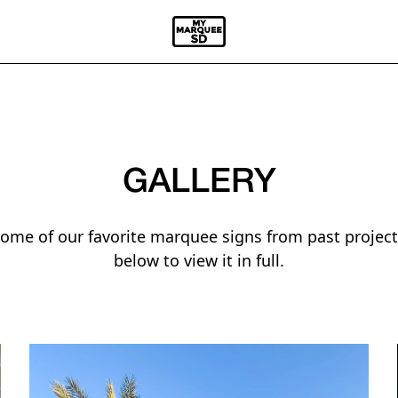
GALLERY
me of our favorite marquee signs from past project
below to view it in full.