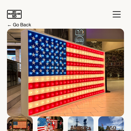
← Go Back