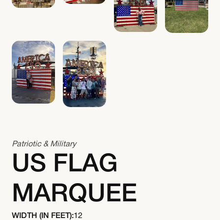
Patriotic & Military
US FLAG
MARQUEE
WIDTH (IN FEET):
12