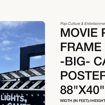
Pop Culture & Entertainme
MOVIE 
FRAME
-BIG- C
POSTER
88"X40"
WIDTH (IN FEET):
4
HEIGHT 