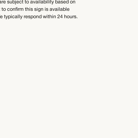
are subject to availability based on
to confirm this sign is available
 typically respond within 24 hours.