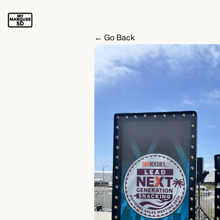
← Go Back