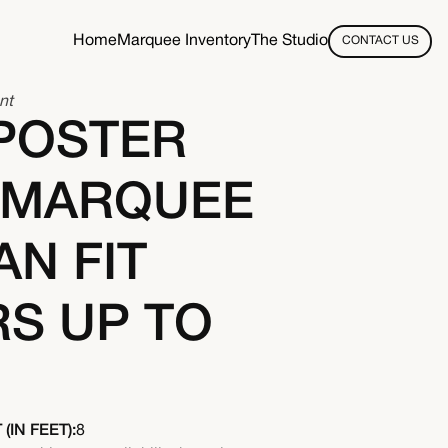
Home
Marquee Inventory
The Studio
CONTACT US
nt
POSTER
 MARQUEE
AN FIT
S UP TO
(IN FEET):
8