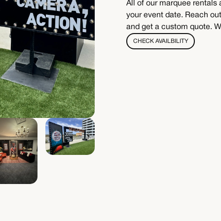
All of our marquee rentals 
your event date. Reach out 
and get a custom quote. We
CHECK AVAILBILITY