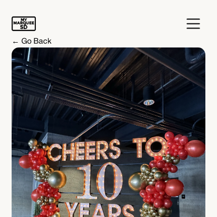
← Go Back