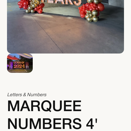
Letters & Numbers
MARQUEE
NUMBERS 4'