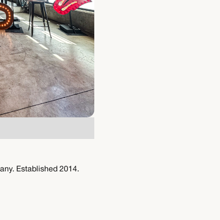
any. Established 2014.