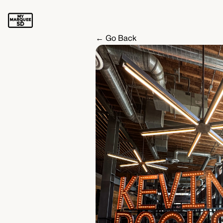
← Go Back