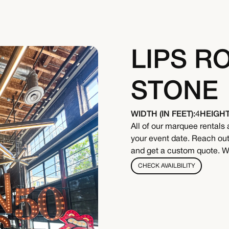
LIPS R
STONE
WIDTH (IN FEET):
4
HEIGHT 
All of our marquee rentals 
your event date. Reach out 
and get a custom quote. We
CHECK AVAILBILITY