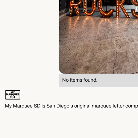
No items found.
My Marquee SD is San Diego's original marquee letter comp