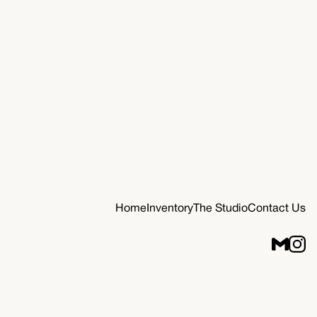
Home
Inventory
The Studio
Contact Us