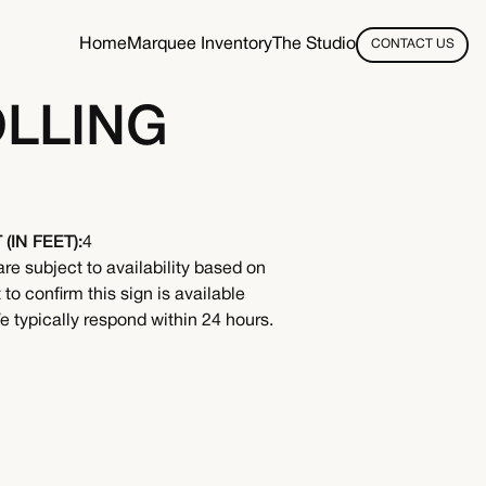
Home
Marquee Inventory
The Studio
CONTACT US
OLLING
(IN FEET):
4
are subject to availability based on
to confirm this sign is available
 typically respond within 24 hours.