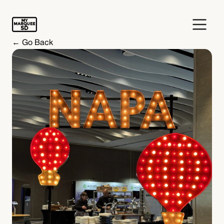
← Go Back