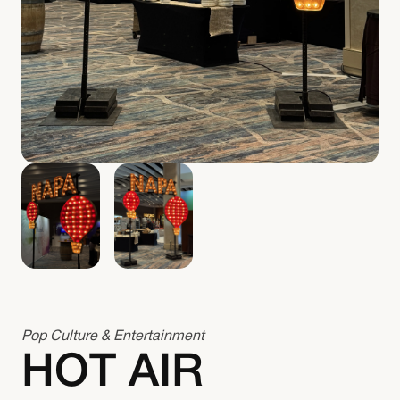
Pop Culture & Entertainment
HOT AIR