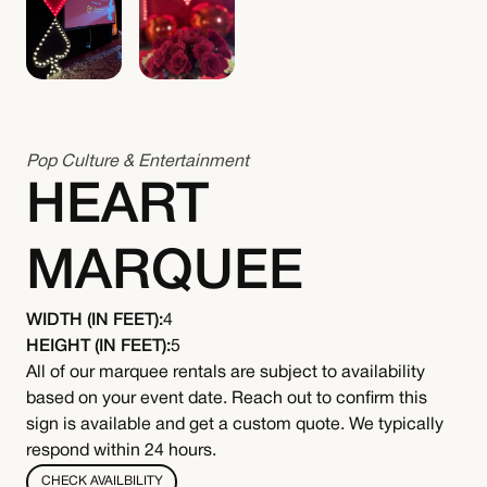
Pop Culture & Entertainment
HEART
MARQUEE
WIDTH (IN FEET):
4
HEIGHT (IN FEET):
5
All of our marquee rentals are subject to availability
based on your event date. Reach out to confirm this
sign is available and get a custom quote. We typically
respond within 24 hours.
CHECK AVAILBILITY