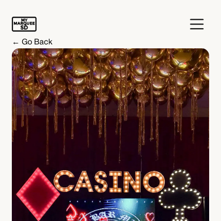
← Go Back