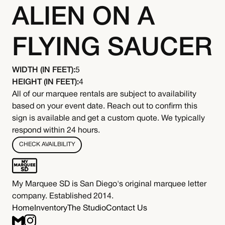
ALIEN ON A
FLYING SAUCER
WIDTH (IN FEET):
5
HEIGHT (IN FEET):
4
All of our marquee rentals are subject to availability
based on your event date. Reach out to confirm this
sign is available and get a custom quote. We typically
respond within 24 hours.
CHECK AVAILBILITY
My Marquee SD is San Diego's original marquee letter
company. Established 2014.
Home
Inventory
The Studio
Contact Us