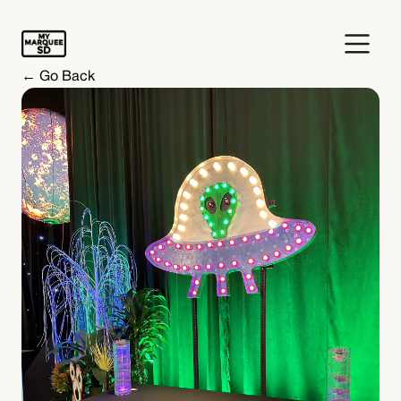
← Go Back