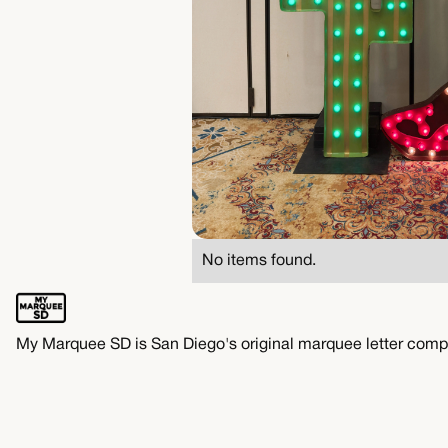
No items found.
My Marquee SD is San Diego's original marquee letter comp