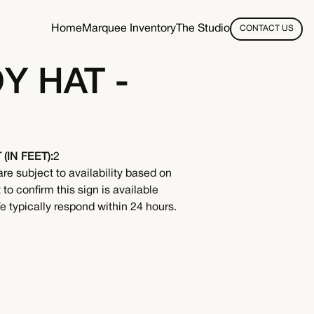
Home
Marquee Inventory
The Studio
CONTACT US
 HAT -
(IN FEET):
2
are subject to availability based on
to confirm this sign is available
 typically respond within 24 hours.