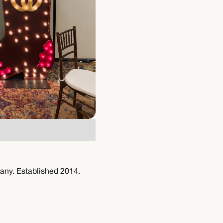
any. Established 2014.