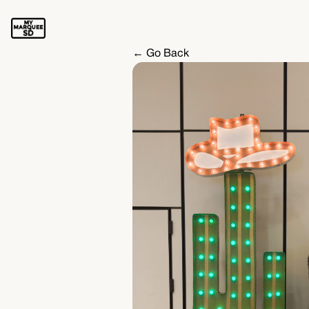
← Go Back