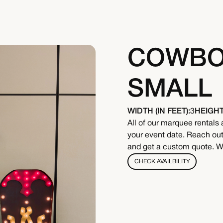
COWBOY
SMALL
WIDTH (IN FEET):
3
HEIGHT 
All of our marquee rentals 
your event date. Reach out 
and get a custom quote. We
CHECK AVAILBILITY