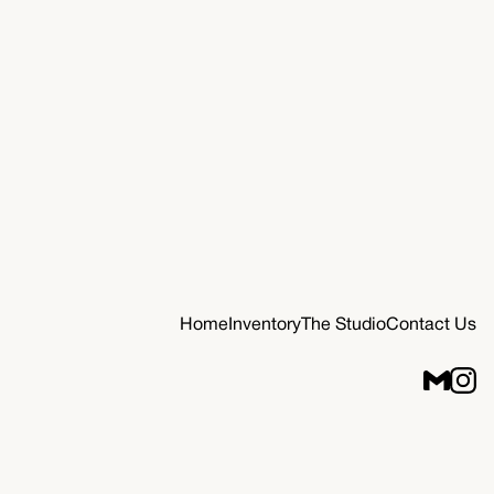
Home
Inventory
The Studio
Contact Us