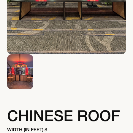
CHINESE ROOF
WIDTH (IN FEET):
8