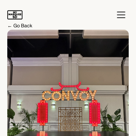
← Go Back